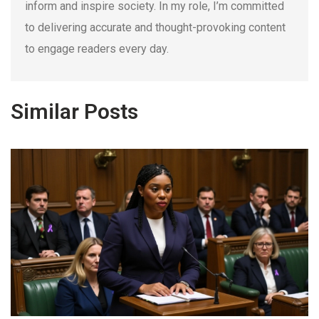
inform and inspire society. In my role, I’m committed
to delivering accurate and thought-provoking content
to engage readers every day.
Similar Posts