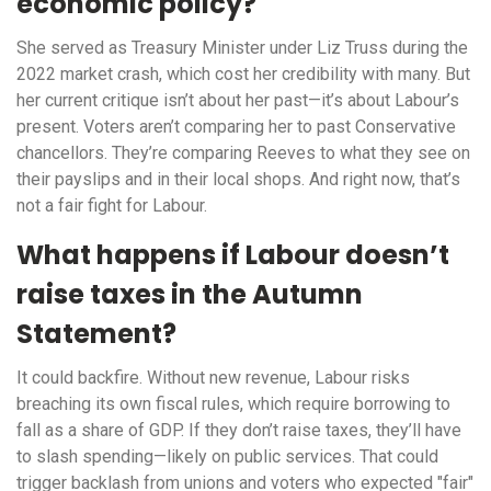
economic policy?
She served as Treasury Minister under Liz Truss during the
2022 market crash, which cost her credibility with many. But
her current critique isn’t about her past—it’s about Labour’s
present. Voters aren’t comparing her to past Conservative
chancellors. They’re comparing Reeves to what they see on
their payslips and in their local shops. And right now, that’s
not a fair fight for Labour.
What happens if Labour doesn’t
raise taxes in the Autumn
Statement?
It could backfire. Without new revenue, Labour risks
breaching its own fiscal rules, which require borrowing to
fall as a share of GDP. If they don’t raise taxes, they’ll have
to slash spending—likely on public services. That could
trigger backlash from unions and voters who expected "fair"