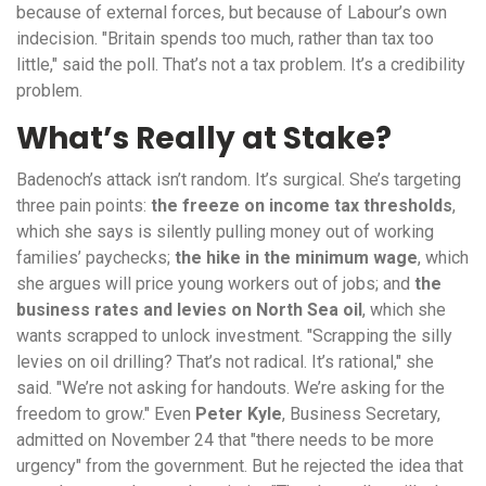
because of external forces, but because of Labour’s own
indecision. "Britain spends too much, rather than tax too
little," said the poll. That’s not a tax problem. It’s a credibility
problem.
What’s Really at Stake?
Badenoch’s attack isn’t random. It’s surgical. She’s targeting
three pain points:
the freeze on income tax thresholds
,
which she says is silently pulling money out of working
families’ paychecks;
the hike in the minimum wage
, which
she argues will price young workers out of jobs; and
the
business rates and levies on North Sea oil
, which she
wants scrapped to unlock investment. "Scrapping the silly
levies on oil drilling? That’s not radical. It’s rational," she
said. "We’re not asking for handouts. We’re asking for the
freedom to grow." Even
Peter Kyle
, Business Secretary,
admitted on November 24 that "there needs to be more
urgency" from the government. But he rejected the idea that