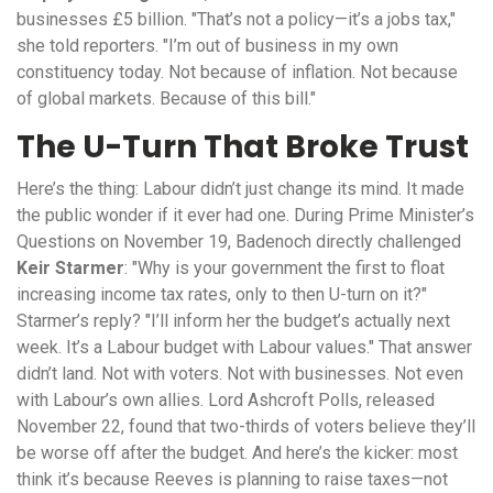
businesses £5 billion. "That’s not a policy—it’s a jobs tax,"
she told reporters. "I’m out of business in my own
constituency today. Not because of inflation. Not because
of global markets. Because of this bill."
The U-Turn That Broke Trust
Here’s the thing: Labour didn’t just change its mind. It made
the public wonder if it ever had one. During Prime Minister’s
Questions on November 19, Badenoch directly challenged
Keir Starmer
: "Why is your government the first to float
increasing income tax rates, only to then U-turn on it?"
Starmer’s reply? "I’ll inform her the budget’s actually next
week. It’s a Labour budget with Labour values." That answer
didn’t land. Not with voters. Not with businesses. Not even
with Labour’s own allies.
Lord Ashcroft Polls
, released
November 22, found that two-thirds of voters believe they’ll
be worse off after the budget. And here’s the kicker: most
think it’s because Reeves is planning to raise taxes—not