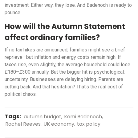
investment. Either way, they lose. And Badenoch is ready to
pounce.
How will the Autumn Statement
affect ordinary families?
If no tax hikes are announced, families might see a brief
reprieve—but inflation and energy costs remain high. If
taxes rise, even slightly, the average household could lose
£180–£300 annually. But the bigger hit is psychological:
uncertainty. Businesses are delaying hiring. Parents are
cutting back. And that hesitation? That’s the real cost of
political chaos.
Tags:
autumn budget
Kemi Badenoch
Rachel Reeves
UK economy
tax policy