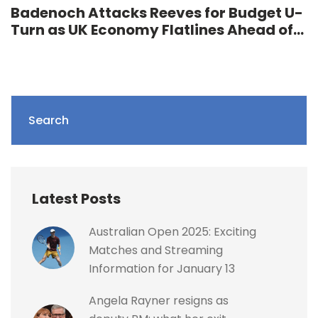
Badenoch Attacks Reeves for Budget U-
Turn as UK Economy Flatlines Ahead of
Autumn Statement
Search
Latest Posts
Australian Open 2025: Exciting
Matches and Streaming
Information for January 13
Angela Rayner resigns as