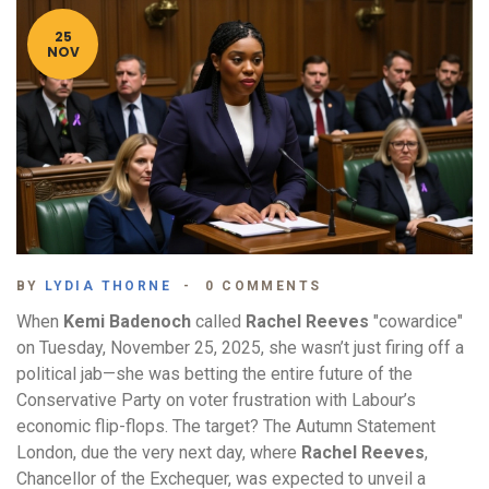
25
NOV
BY
LYDIA THORNE
0 COMMENTS
When
Kemi Badenoch
called
Rachel Reeves
"cowardice"
on Tuesday, November 25, 2025, she wasn’t just firing off a
political jab—she was betting the entire future of the
Conservative Party on voter frustration with Labour’s
economic flip-flops. The target? The
Autumn Statement
London
, due the very next day, where
Rachel Reeves
,
Chancellor of the Exchequer, was expected to unveil a