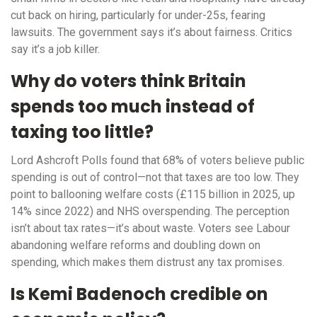
cut back on hiring, particularly for under-25s, fearing
lawsuits. The government says it’s about fairness. Critics
say it’s a job killer.
Why do voters think Britain
spends too much instead of
taxing too little?
Lord Ashcroft Polls found that 68% of voters believe public
spending is out of control—not that taxes are too low. They
point to ballooning welfare costs (£115 billion in 2025, up
14% since 2022) and NHS overspending. The perception
isn’t about tax rates—it’s about waste. Voters see Labour
abandoning welfare reforms and doubling down on
spending, which makes them distrust any tax promises.
Is Kemi Badenoch credible on