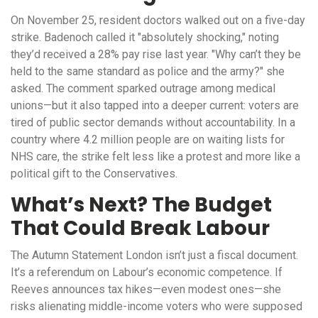
On November 25, resident doctors walked out on a five-day
strike. Badenoch called it "absolutely shocking," noting
they’d received a 28% pay rise last year. "Why can’t they be
held to the same standard as police and the army?" she
asked. The comment sparked outrage among medical
unions—but it also tapped into a deeper current: voters are
tired of public sector demands without accountability. In a
country where 4.2 million people are on waiting lists for
NHS care, the strike felt less like a protest and more like a
political gift to the Conservatives.
What’s Next? The Budget
That Could Break Labour
The
Autumn Statement
London
isn’t just a fiscal document.
It’s a referendum on Labour’s economic competence. If
Reeves announces tax hikes—even modest ones—she
risks alienating middle-income voters who were supposed