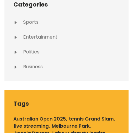
Categories
Sports
Entertainment
Politics
Business
Tags
Australian Open 2025
tennis Grand Slam
live streaming
Melbourne Park