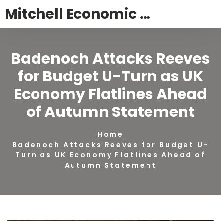
Mitchell Economic Trust News
Badenoch Attacks Reeves
for Budget U-Turn as UK
Economy Flatlines Ahead
of Autumn Statement
Home
Badenoch Attacks Reeves for Budget U-
Turn as UK Economy Flatlines Ahead of
Autumn Statement