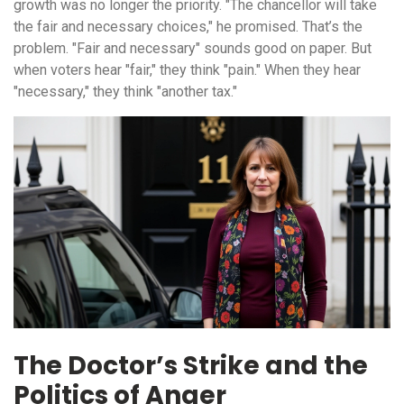
growth was no longer the priority. "The chancellor will take
the fair and necessary choices," he promised. That’s the
problem. "Fair and necessary" sounds good on paper. But
when voters hear "fair," they think "pain." When they hear
"necessary," they think "another tax."
The Doctor’s Strike and the
Politics of Anger