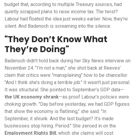
budget that, according to multiple Treasury sources, had
quietly scrapped plans to raise income tax. The twist?
Labour had floated the idea just weeks earlier. Now, they’re
silent. And Badenoch is screaming into the silence.
"They Don’t Know What
They’re Doing"
Badenoch didn’t hold back during her Sky News interview on
November 24. "I’m not a man," she shot back at Reeves’
claim that critics were "mansplaining" how to be chancellor.
"And I think she’s doing a terrible job." It wasn’t just personal.
It was structural. She pointed to September’s GDP data—
the UK economy shrank
—as proof Labour’s policies were
choking growth. "Day before yesterday, we had GDP figures
that show the economy is flatlining," she said. "In
September, it shrunk. And the last budget? It’s made
businesses stop hiring. Period." She zeroed in on the
Employment Rights Bill
, which she claims will cost