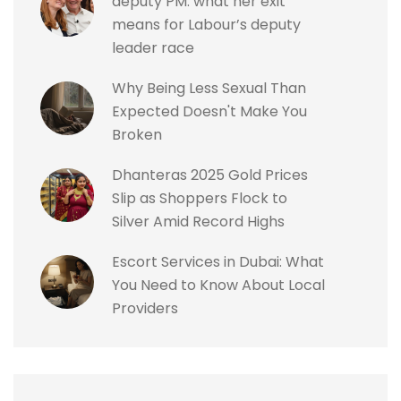
deputy PM: what her exit
means for Labour’s deputy
leader race
Why Being Less Sexual Than
Expected Doesn't Make You
Broken
Dhanteras 2025 Gold Prices
Slip as Shoppers Flock to
Silver Amid Record Highs
Escort Services in Dubai: What
You Need to Know About Local
Providers