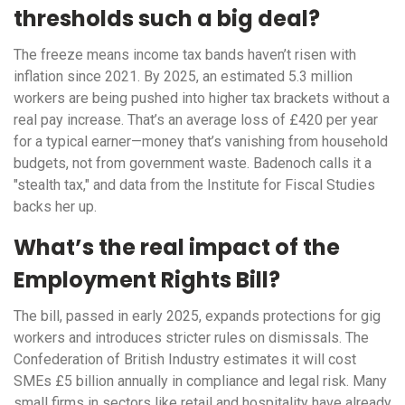
thresholds such a big deal?
The freeze means income tax bands haven’t risen with
inflation since 2021. By 2025, an estimated 5.3 million
workers are being pushed into higher tax brackets without a
real pay increase. That’s an average loss of £420 per year
for a typical earner—money that’s vanishing from household
budgets, not from government waste. Badenoch calls it a
"stealth tax," and data from the Institute for Fiscal Studies
backs her up.
What’s the real impact of the
Employment Rights Bill?
The bill, passed in early 2025, expands protections for gig
workers and introduces stricter rules on dismissals. The
Confederation of British Industry estimates it will cost
SMEs £5 billion annually in compliance and legal risk. Many
small firms in sectors like retail and hospitality have already