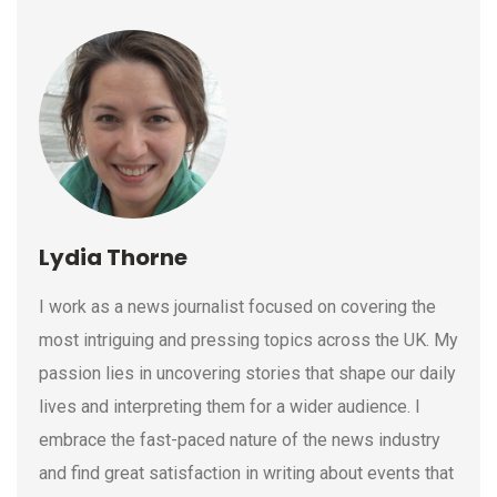
Lydia Thorne
I work as a news journalist focused on covering the
most intriguing and pressing topics across the UK. My
passion lies in uncovering stories that shape our daily
lives and interpreting them for a wider audience. I
embrace the fast-paced nature of the news industry
and find great satisfaction in writing about events that