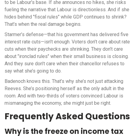
to be Labour’s base. If she announces no hikes, she risks
fueling the narrative that Labour is directionless. And if she
hides behind "fiscal rules" while GDP continues to shrink?
That’s when the real damage begins.
Starmer’s defense—that his government has delivered five
interest rate cuts—isn’t enough. Voters don’t care about rate
cuts when their paychecks are shrinking. They don’t care
about "ironclad rules" when their small business is closing.
And they sure don’t care when their chancellor refuses to
say what she’s going to do.
Badenoch knows this. That’s why she’s not just attacking
Reeves. She’s positioning herself as the only adult in the
room. And with two-thirds of voters convinced Labour is
mismanaging the economy, she might just be right.
Frequently Asked Questions
Why is the freeze on income tax