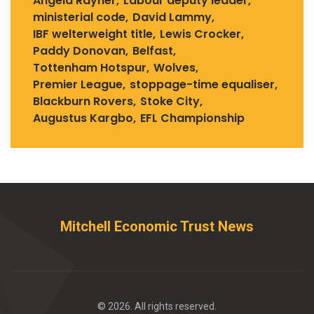
Angela Rayner
Labour deputy leader
ministerial code
David Lammy
IBF welterweight title
Lewis Crocker
Paddy Donovan
Belfast
Tottenham Hotspur
Wolves
Premier League
stoppage-time equaliser
Blackburn Rovers
Stoke City
Augustus Kargbo
EFL Championship
Mitchell Economic Trust News
© 2026. All rights reserved.